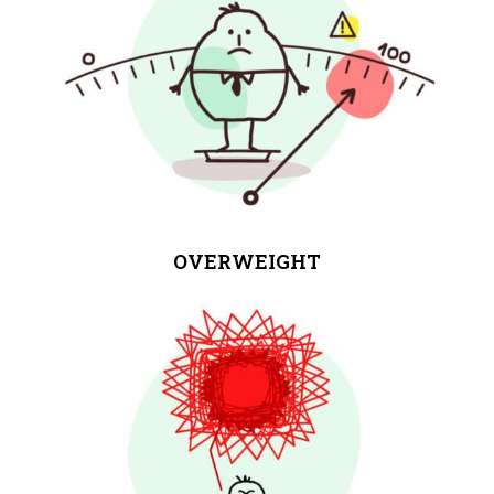
OVERWEIGHT