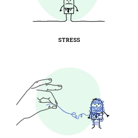
STRESS