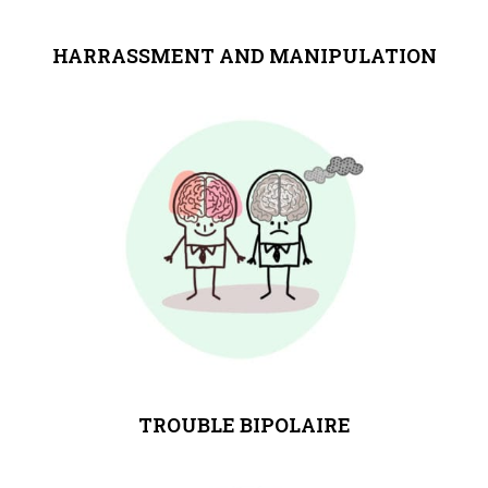
HARRASSMENT AND MANIPULATION
TROUBLE BIPOLAIRE