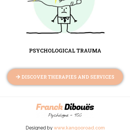
PSYCHOLOGICAL TRAUMA
DISCOVER THERAPIES AND SERVICES
Designed by
www.kangooroad.com