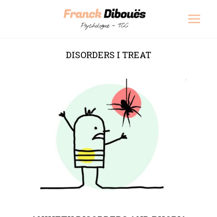
Skip
Main
to
Men
content
DISORDERS I TREAT