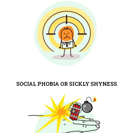
SOCIAL PHOBIA OR SICKLY SHYNESS