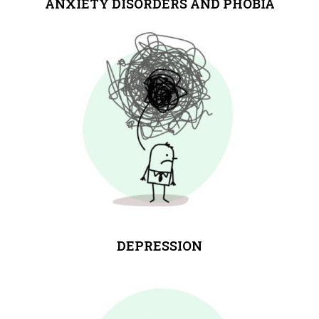
ANXIETY DISORDERS AND PHOBIA
DEPRESSION