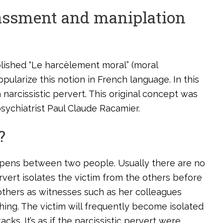
rassment and maniplation
blished “Le harcèlement moral” (moral
opularize this notion in French language. In this
 narcissistic pervert. This original concept was
sychiatrist Paul Claude Racamier.
?
happens between two people. Usually there are no
ervert isolates the victim from the others before
 others as witnesses such as her colleagues
hing. The victim will frequently become isolated
cks. It’s as if the narcissistic pervert were