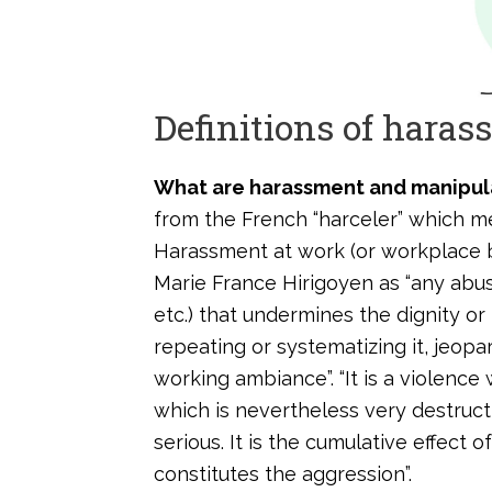
Definitions of hara
What are harassment and manipul
from the French “harceler” which m
Harassment at work (or workplace b
Marie France Hirigoyen as “any abus
etc.) that undermines the dignity or
repeating or systematizing it, jeop
working ambiance”. “It is a violence
which is nevertheless very destructi
serious. It is the cumulative effect
constitutes the aggression”.