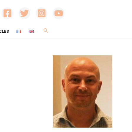
Search
CLES