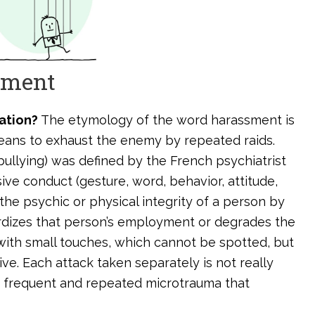
ssment
ation?
The etymology of the word harassment is
eans to exhaust the enemy by repeated raids.
ullying) was defined by the French psychiatrist
ive conduct (gesture, word, behavior, attitude,
 the psychic or physical integrity of a person by
ardizes that person’s employment or degrades the
 with small touches, which cannot be spotted, but
ve. Each attack taken separately is not really
 of frequent and repeated microtrauma that