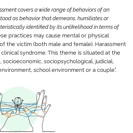
ssment covers a wide range of behaviors of an
rstood as behavior that demeans, humiliates or
ristically identified by its unlikelihood in terms of
se practices may cause mental or physical
 of the victim (both male and female). Harassment
a clinical syndrome. This theme is situated at the
l, socioeconomic, sociopsychological, judicial,
rk environment, school environment or a couple”.