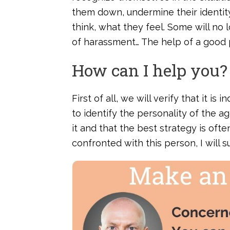
them down, undermine their identit
think, what they feel. Some will no
of harassment… The help of a good p
How can I help you?
First of all, we will verify that it 
to identify the personality of the a
it and that the best strategy is ofte
confronted with this person, I will 