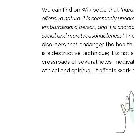
We can find on Wikipedia that
“hara
offensive nature. It is commonly unde
embarrasses a person, and it is characte
social and moral reasonableness.”
The
disorders that endanger the health
is a destructive technique; it is not 
crossroads of several fields: medica
ethical and spiritual. It affects wo