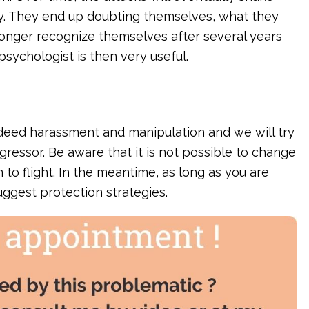
y. They end up doubting themselves, what they
 longer recognize themselves after several years
sychologist is then very useful.
is indeed harassment and manipulation and we will try
ggressor. Be aware that it is not possible to change
n to flight. In the meantime, as long as you are
suggest protection strategies.