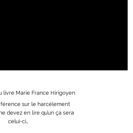
éférence sur le harcèlement
ne devez en lire qu’un ça sera
celui-ci…