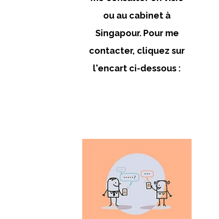
ou au cabinet à
Singapour. Pour me
contacter, cliquez sur
l'encart ci-dessous :