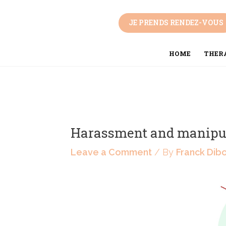
Skip
Post
to
navigation
JE PRENDS RENDEZ-VOUS
content
HOME
THERA
Harassment and manipu
Leave a Comment
/ By
Franck Dib