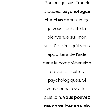
Bonjour, je suis Franck
Dibouës,
psychologue
clinicien
depuis 2003,
je vous souhaite la
bienvenue sur mon
site. J'espère qu'il vous
apportera de l'aide
dans la compréhension
de vos difficultés
psychologiques. Si
vous souhaitez aller
plus loin,
vous pouvez
me consulter en visio