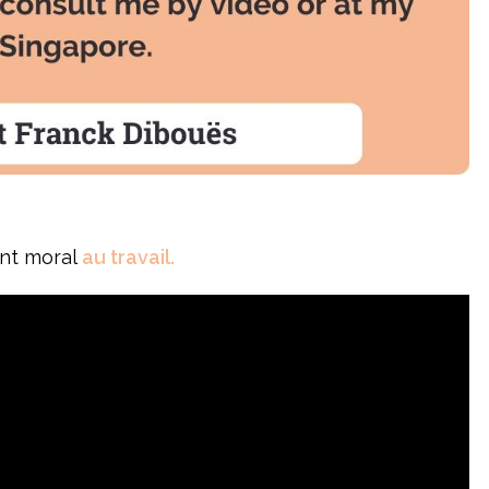
ent moral
au travail.