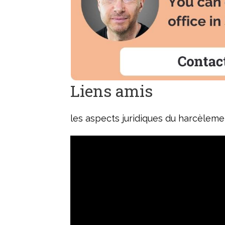
Liens amis
les aspects juridiques du harcèlem