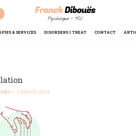
PIES & SERVICES
DISORDERS I TREAT
CONTACT
ARTI
lation
ouës
/
1 March 2022