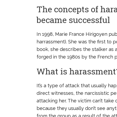
The concepts of ha
became successful
In 1998, Marie France Hirigoyen pu
harrassment). She was the first to p
book, she describes the stalker as a
forged in the 1980s by the French p
What is harassment
It’s a type of attack that usually 
direct witnesses, the narcissistic p
attacking her. The victim can’t take
because they usually don’t see anyt
from the group as a result of the atta