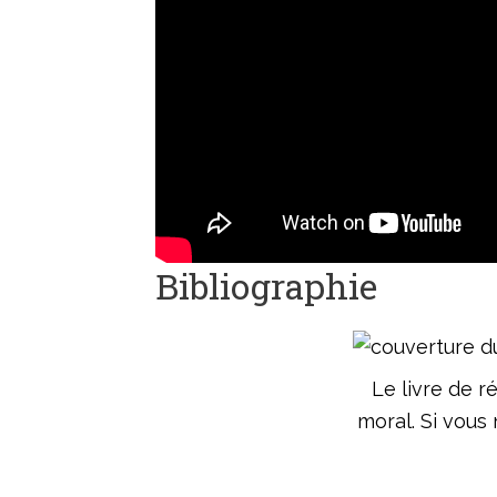
Bibliographie
Le livre de r
moral. Si vous 