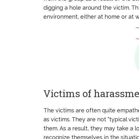
digging a hole around the victim. Th
environment, either at home or at w
Victims of harassm
The victims are often quite empath
as victims. They are not “typical vic
them. As a result, they may take a 
recognize themselves in the situatio