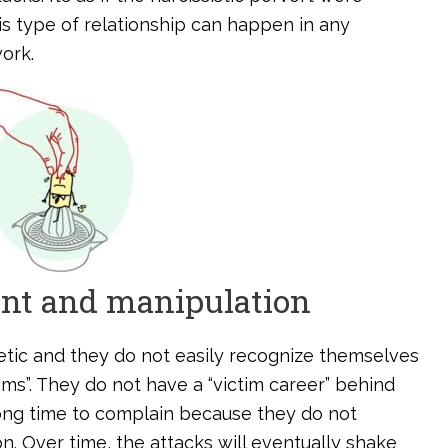
is type of relationship can happen in any
ork.
ent and manipulation
etic and they do not easily recognize themselves
tims”. They do not have a “victim career” behind
long time to complain because they do not
n. Over time, the attacks will eventually shake