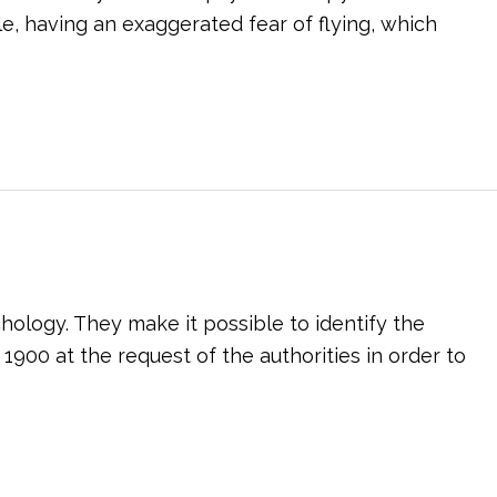
e, having an exaggerated fear of flying, which
chology. They make it possible to identify the
 1900 at the request of the authorities in order to