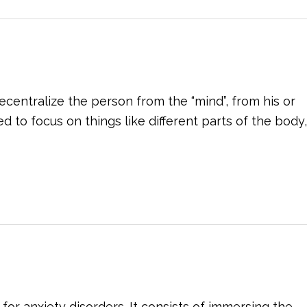
centralize the person from the “mind”, from his or
 to focus on things like different parts of the body,
for anxiety disorders. It consists of immersing the