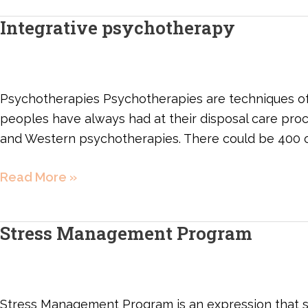
Integrative psychotherapy
Integrative
psychotherapy
Psychotherapies Psychotherapies are techniques of i
peoples have always had at their disposal care pr
and Western psychotherapies. There could be 400 
Read More »
Stress Management Program
Stress
Management
Program
Stress Management Program is an expression that s