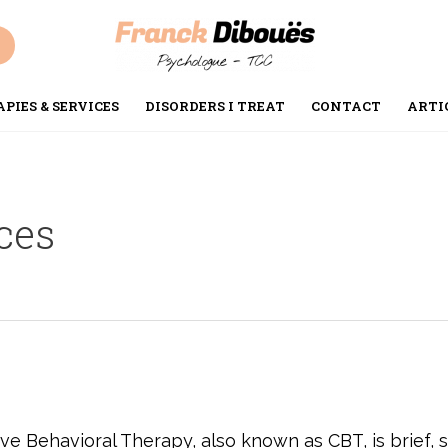
PIES & SERVICES
DISORDERS I TREAT
CONTACT
ARTI
ces
e Behavioral Therapy, also known as CBT, is brief, sc