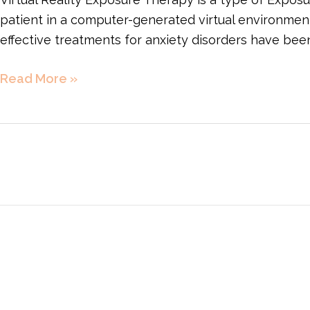
patient in a computer-generated virtual environmen
effective treatments for anxiety disorders have be
Read More »