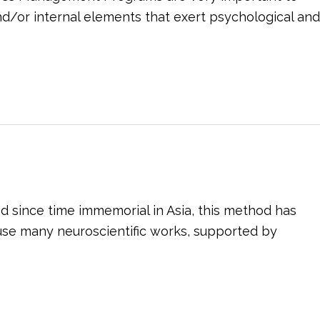
and/or internal elements that exert psychological and
d since time immemorial in Asia, this method has
se many neuroscientific works, supported by