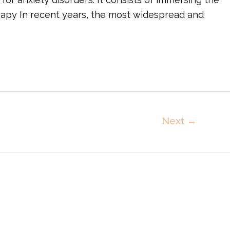
rapy In recent years, the most widespread and
Next
→