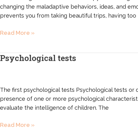
changing the maladaptive behaviors, ideas, and emoti
prevents you from taking beautiful trips, having too 
Read More »
Psychological tests
Psychological
tests
The first psychological tests Psychological tests or
presence of one or more psychological characteristics
evaluate the intelligence of children. The
Read More »