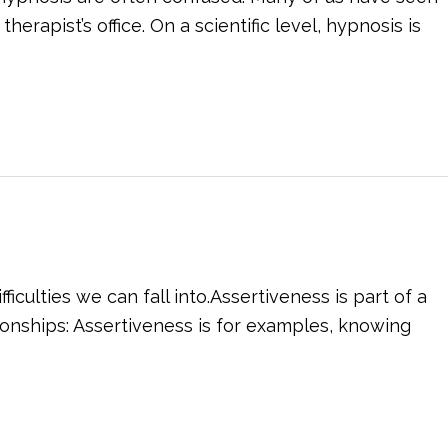
rapist’s office. On a scientific level, hypnosis is
culties we can fall into.Assertiveness is part of a
tionships: Assertiveness is for examples, knowing