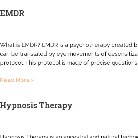
EMDR
EMDR
What is EMDR? EMDR is a psychotherapy created by 
can be translated by eye movements of desensitizatio
protocol. This protocol is made of precise questions
Read More »
Hypnosis Therapy
Hypnosis
Therapy
Hypnosis Therapy is an ancestral and natural techni