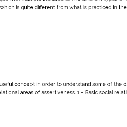
h is quite different from what is practiced in the the
eful concept in order to understand some of the diffi
ational areas of assertiveness. 1 – Basic social rela