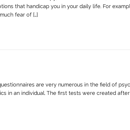
ons that handicap you in your daily life. For exampl
much fear of […]
 questionnaires are very numerous in the field of psy
 in an individual. The first tests were created after