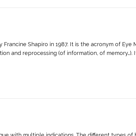
Francine Shapiro in 1987. It is the acronym of Ey
n and reprocessing (of information, of memory…). Its 
que with multiple indications. The different types o