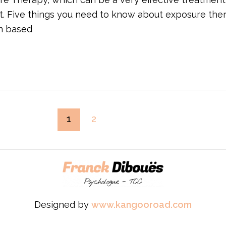
t. Five things you need to know about exposure the
en based
1
2
Designed by
www.kangooroad.com