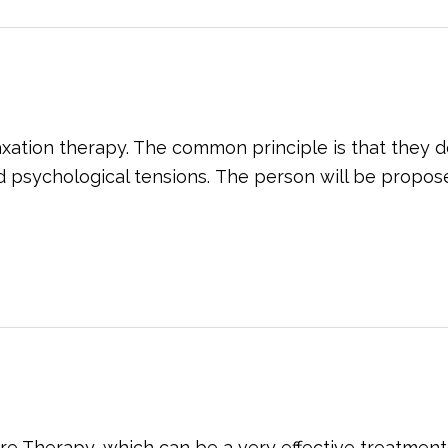
ation therapy. The common principle is that they de
d psychological tensions. The person will be proposed
re Therapy, which can be a very effective treatment 