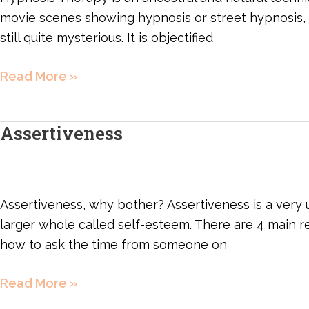
movie scenes showing hypnosis or street hypnosis, whic
still quite mysterious. It is objectified
Read More »
Assertiveness
Assertiveness
Assertiveness, why bother? Assertiveness is a very us
larger whole called self-esteem. There are 4 main rel
how to ask the time from someone on
Read More »