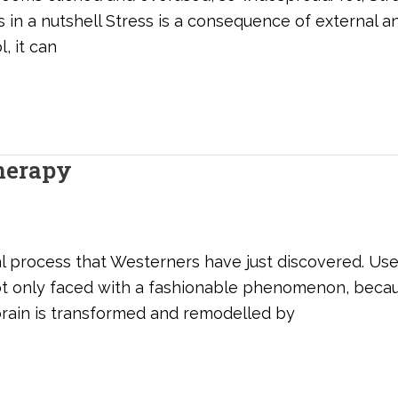
ss in a nutshell Stress is a consequence of external 
, it can
herapy
l process that Westerners have just discovered. Use
ot only faced with a fashionable phenomenon, becau
brain is transformed and remodelled by