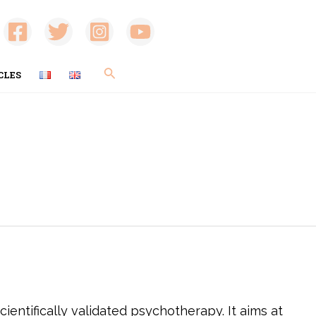
Search
CLES
ientifically validated psychotherapy. It aims at