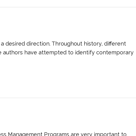
 desired direction. Throughout history, different
e authors have attempted to identify contemporary
ress Management Programs are very important to