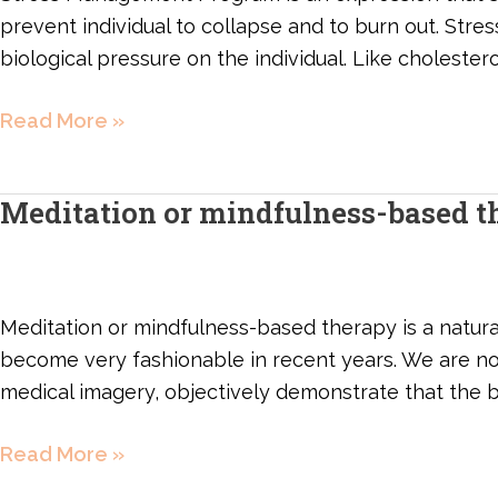
prevent individual to collapse and to burn out. Stre
biological pressure on the individual. Like cholesterol
Read More »
Meditation or mindfulness-based t
Meditation
or
mindfulness-
based
Meditation or mindfulness-based therapy is a natura
therapy
become very fashionable in recent years. We are n
medical imagery, objectively demonstrate that the 
Read More »