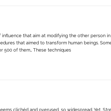
nfluence that aim at modifying the other person in a
ocedures that aimed to transform human beings. Som
or 500 of them… These techniques
eems clichéd and overused, so widespread. Yet, St