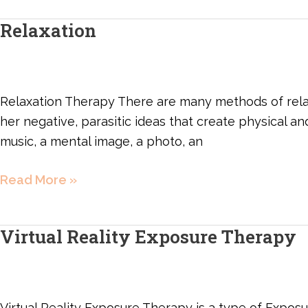
Relaxation
Relaxation
Relaxation Therapy There are many methods of relax
her negative, parasitic ideas that create physical an
music, a mental image, a photo, an
Read More »
Virtual Reality Exposure Therapy
Virtual
Reality
Exposure
Therapy
Virtual Reality Exposure Therapy is a type of Exposu