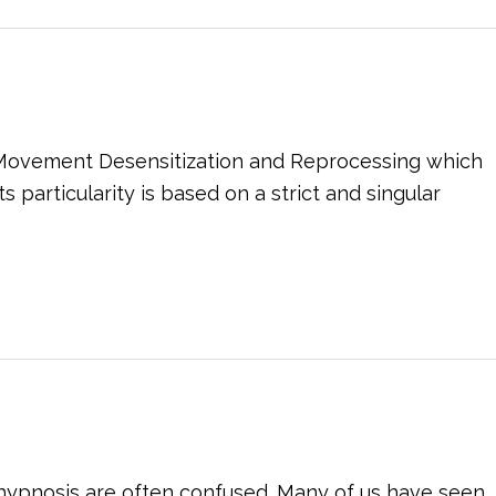
e Movement Desensitization and Reprocessing which
particularity is based on a strict and singular
f hypnosis are often confused. Many of us have seen