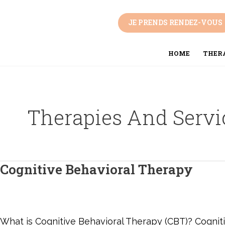
Skip
Post
to
pagination
JE PRENDS RENDEZ-VOUS
content
HOME
THERA
Therapies And Servi
Cognitive Behavioral Therapy
Cognitive
Behavioral
Therapy
What is Cognitive Behavioral Therapy (CBT)? Cognitiv