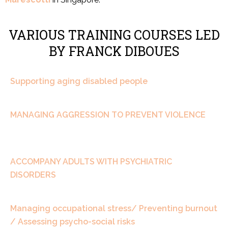
VARIOUS TRAINING COURSES LED
BY FRANCK DIBOUES
Supporting aging disabled people
MANAGING AGGRESSION TO PREVENT VIOLENCE
ACCOMPANY ADULTS WITH PSYCHIATRIC
DISORDERS
Managing occupational stress/ Preventing burnout
/ Assessing psycho-social risks