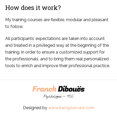
How does it work?
My training courses are flexible, modular and pleasant
to follow.
All participants’ expectations are taken into account
and treated in a privileged way at the beginning of the
training, in order to ensure a customized support for
the professionals, and to bring them real personalized
tools to enrich and improve their professional practice.
Designed by
www.kangooroad.com