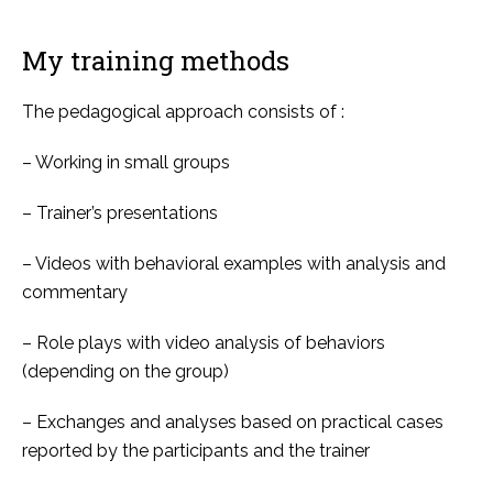
My training methods
The pedagogical approach consists of :
– Working in small groups
– Trainer’s presentations
– Videos with behavioral examples with analysis and
commentary
– Role plays with video analysis of behaviors
(depending on the group)
– Exchanges and analyses based on practical cases
reported by the participants and the trainer