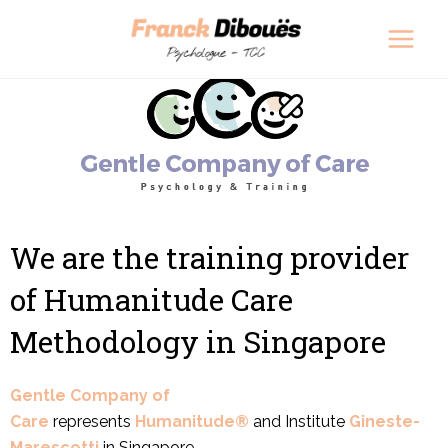
Skip
Main
to
Men
content
We are the training provider
of Humanitude Care
Methodology in Singapore
Gentle Company of
Care
represents
Humanitude®
and Institute
Gineste-
Marescotti
in Singapore.